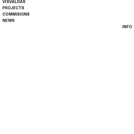
VISVALDAS
PROJECTS
COMMISIONS
NEWS
INFO